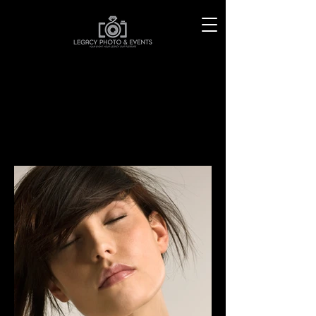
MATT WHITBY
P H O T O G R A P H Y
PORTRAITS