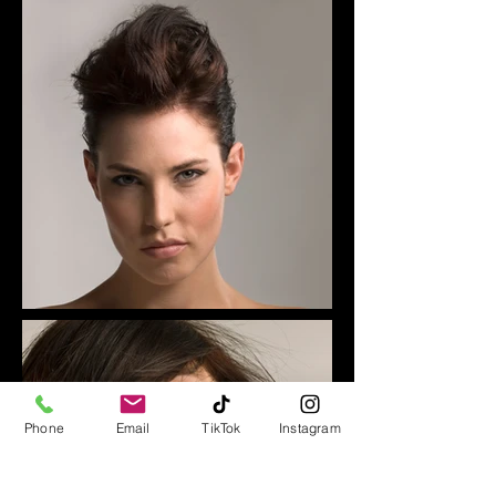
Phone
Email
TikTok
Instagram