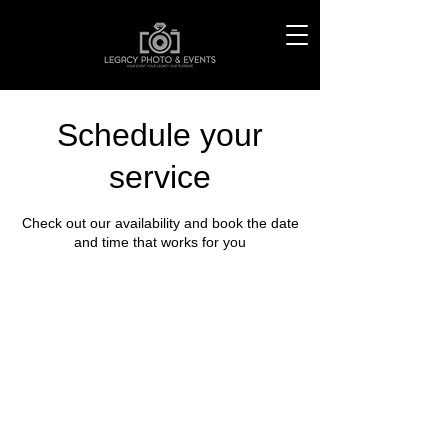
Schedule your
service
Check out our availability and book the date
and time that works for you