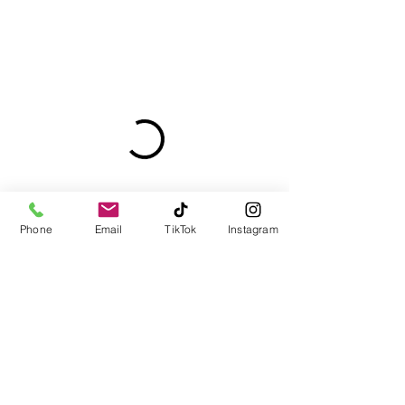
Phone
Email
TikTok
Instagram